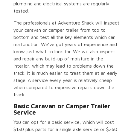
plumbing and electrical systems are regularly
tested.
The professionals at Adventure Shack will inspect
your caravan or camper trailer from top to
bottom and test all the key elements which can
malfunction. We’ve got years of experience and
know just what to look for. We will also inspect
and repair any build-up of moisture in the
interior, which may lead to problems down the
track. It is much easier to treat them at an early
stage. A service every year is relatively cheap
when compared to expensive repairs down the
track.
Basic Caravan or Camper Trailer
Service
You can opt for a basic service, which will cost
$130 plus parts for a single axle service or $260