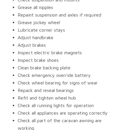
Grease all nipples
Repaint suspension and axles if required
Grease jockey wheel
Lubricate corner stays
Adjust handbrake
Adjust brakes
Inspect electric brake magnets
Inspect brake shoes
Clean brake backing plate
Check emergency override battery
Check wheel bearing for signs of wear
Repack and reseal bearings
Refit and tighten wheel hub
Check all running lights for operation
Check all appliances are operating correctly
Check all part of the caravan awning are
working