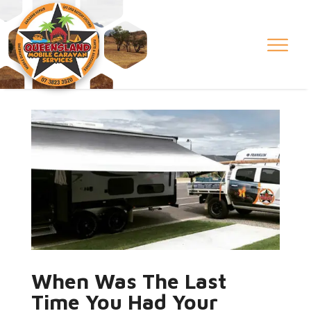
When Was The Last
Time You Had Your