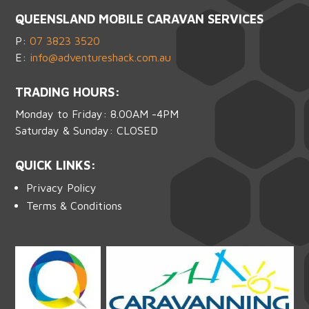
QUEENSLAND MOBILE CARAVAN SERVICES
P:
07 3823 3520
E:
info@adventureshack.com.au
TRADING HOURS:
Monday to Friday: 8.00AM -4PM
Saturday & Sunday: CLOSED
QUICK LINKS:
Privacy Policy
Terms & Conditions