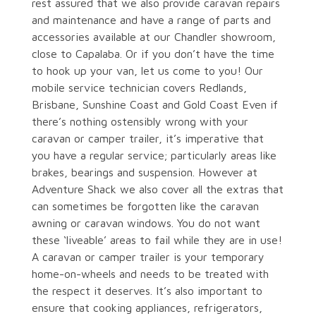
rest assured that we also provide caravan repairs
and maintenance and have a range of parts and
accessories available at our Chandler showroom,
close to Capalaba. Or if you don’t have the time
to hook up your van, let us come to you! Our
mobile service technician covers Redlands,
Brisbane, Sunshine Coast and Gold Coast Even if
there’s nothing ostensibly wrong with your
caravan or camper trailer, it’s imperative that
you have a regular service; particularly areas like
brakes, bearings and suspension. However at
Adventure Shack we also cover all the extras that
can sometimes be forgotten like the caravan
awning or caravan windows. You do not want
these ‘liveable’ areas to fail while they are in use!
A caravan or camper trailer is your temporary
home-on-wheels and needs to be treated with
the respect it deserves. It’s also important to
ensure that cooking appliances, refrigerators,