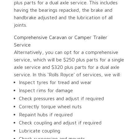
plus parts for a dual axle service. This includes
having the bearings repacked, the brake and
handbrake adjusted and the lubrication of all
joints.
Comprehensive Caravan or Camper Trailer
Service
Alternatively, you can opt for a comprehensive
service, which will be $250 plus parts for a single
axle service and $320 plus parts for a dual axle
service. In this ‘Rolls Royce’ of services, we will:
Inspect tyres for tread and wear
Inspect rims for damage
Check pressures and adjust if required
Correctly torque wheel nuts
Repaint hubs if required
Check coupling and adjust if required
Lubricate coupling
Check suspension and mounts