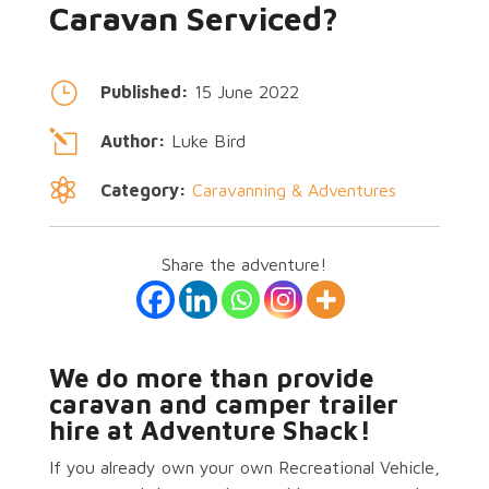
Caravan Serviced?
}
Published:
15 June 2022
l
Author:
Luke Bird

Category:
Caravanning & Adventures
Share the adventure!
We do more than provide
caravan and camper trailer
hire at Adventure Shack!
If you already own your own Recreational Vehicle,