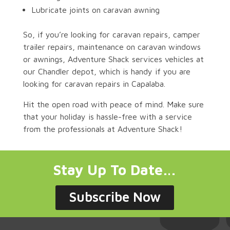
Lubricate joints on caravan awning
So, if you’re looking for caravan repairs, camper
trailer repairs, maintenance on caravan windows
or awnings, Adventure Shack services vehicles at
our Chandler depot, which is handy if you are
looking for caravan repairs in Capalaba.
Hit the open road with peace of mind. Make sure
that your holiday is hassle-free with a service
from the professionals at Adventure Shack!
Stay Up To Date…
Subscribe Now