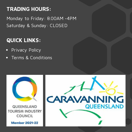
TRADING HOURS:
Monday to Friday: 8.00AM -4PM
Saturday & Sunday: CLOSED
QUICK LINKS:
Privacy Policy
Terms & Conditions