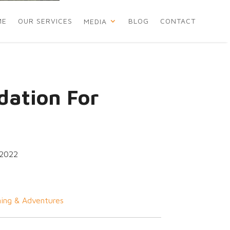
ME
OUR SERVICES
BLOG
CONTACT
MEDIA
ation For
 2022
ing & Adventures