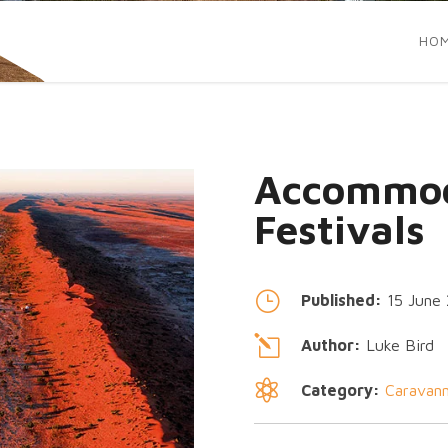
HO
Accommod
Festivals
}
Published:
15 June
l
Author:
Luke Bird

Category:
Caravann