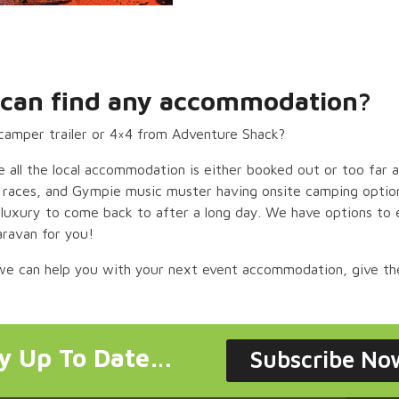
ut can find any accommodation?
camper trailer or 4×4 from Adventure Shack?
 all the local accommodation is either booked out or too far
e races, and Gympie music muster having onsite camping option
of luxury to come back to after a long day.
We have options to e
aravan for you!
 we can help you with your next event accommodation, give th
ay Up To Date…
Subscribe No