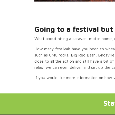
Going to a festival b
What about hiring a caravan, motor home, 
How many festivals have you been to where
such as CMC rocks, Big Red Bash, Birdsvill
close to all the action and still have a bit 
relax, we can even deliver and set up the c
If you would like more information on how
St