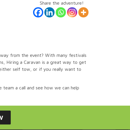
Share the adventure!
 away from the event?
With many festivals
s, Hiring a Caravan is a great way to get
ither self tow, or if you really want to
e team a call and see how we can help
w