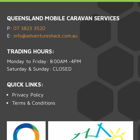
QUEENSLAND MOBILE CARAVAN SERVICES
P:
07 3823 3520
E:
info@adventureshack.com.au
TRADING HOURS:
Monday to Friday: 8.00AM -4PM
Saturday & Sunday: CLOSED
QUICK LINKS:
Privacy Policy
Terms & Conditions