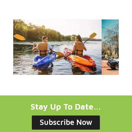
Stay Up To Date…
Subscribe Now