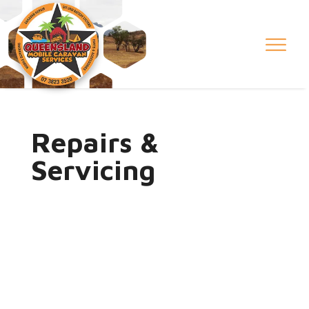
Repairs &
Servicing